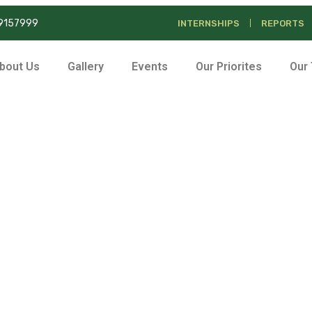
39157999
INTERNSHIPS
REPORTS
bout Us
Gallery
Events
Our Priorites
Our