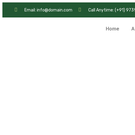
Email: info@domain.com
Call Anytime: (+91) 97
Home
A