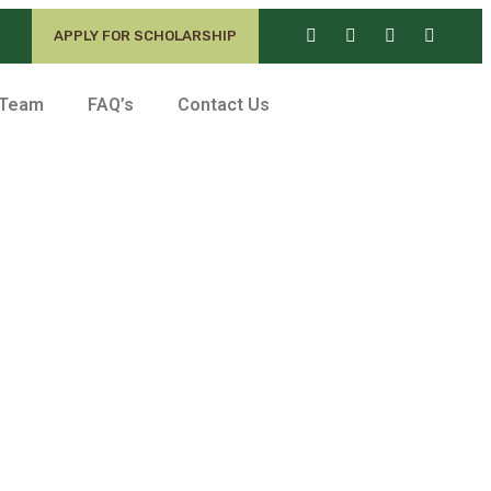
APPLY FOR SCHOLARSHIP
 Team
FAQ’s
Contact Us